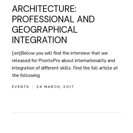
ARCHITECTURE:
PROFESSIONAL AND
GEOGRAPHICAL
INTEGRATION
[:en]Below you will find the interview that we
released for ProntoPro about internationality and
integration of different skills. Find the full article at
the following
EVENTS
24 MARCH, 2017