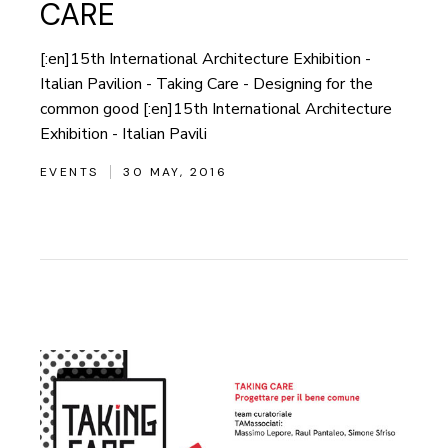
CARE
[:en]15th International Architecture Exhibition -
Italian Pavilion - Taking Care - Designing for the
common good [:en]15th International Architecture
Exhibition - Italian Pavili
EVENTS
30 MAY, 2016