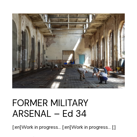
FORMER MILITARY
ARSENAL – Ed 34
[:en]Work in progress... [:en]Work in progress... [:]