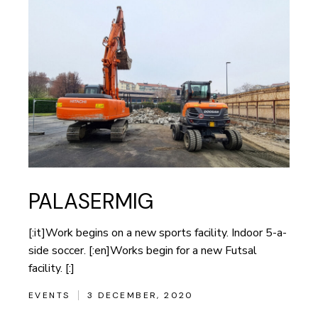
PALASERMIG
[:it]Work begins on a new sports facility. Indoor 5-a-
side soccer. [:en]Works begin for a new Futsal
facility. [:]
EVENTS
3 DECEMBER, 2020