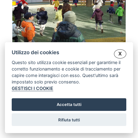
Utilizzo dei cookies
X
CHILDREN’S HOUSE
Questo sito utilizza cookie essenziali per garantirne il
corretto funzionamento e cookie di tracciamento per
capire come interagisci con esso. Quest'ultimo sarà
[:en]Opening of the garden Casa dei Bimbi -
impostato solo previo consenso.
Sant'Anna parish, Turin.[:en]Opening New Garden -
GESTISCI I COOKIE
Casa dei Bimbi - S. Anna church in Turin.[:]
EVENTS
26 JANUARY, 2014
Accetta tutti
Rifiuta tutti