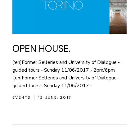
OPEN HOUSE.
[:en]Former Selleries and University of Dialogue -
guided tours - Sunday 11/06/2017 - 2pm/6pm
[:en]Former Selleries and University of Dialogue -
guided tours - Sunday 11/06/2017 -
EVENTS
12 JUNE, 2017