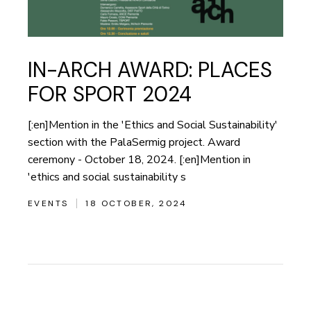
IN-ARCH AWARD: PLACES
FOR SPORT 2024
[:en]Mention in the 'Ethics and Social Sustainability'
section with the PalaSermig project. Award
ceremony - October 18, 2024. [:en]Mention in
'ethics and social sustainability s
EVENTS
18 OCTOBER, 2024