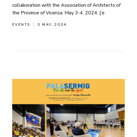
collaboration with the Association of Architects of
the Province of Vicenza. May 3-4, 2024. [:e
EVENTS
3 MAY, 2024