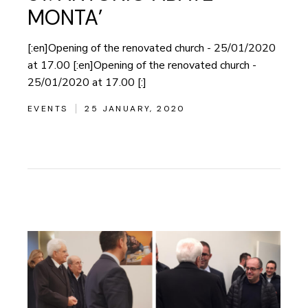
MONTA’
[:en]Opening of the renovated church - 25/01/2020
at 17.00 [:en]Opening of the renovated church -
25/01/2020 at 17.00 [:]
EVENTS
25 JANUARY, 2020