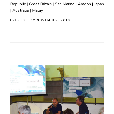
Republic | Great Britain | San Marino | Aragon | Japan
| Australia | Malay
EVENTS
12 NOVEMBER, 2016