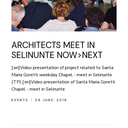
ARCHITECTS MEET IN
SELINUNTE NOW>NEXT
[:en]Video presentation of project related to Santa
Maria Goretti weekday Chapel - meet in Selinunte
(TP) [:en]Video presentation of Santa Maria Goretti
Chapel - meet in Selinunte
EVENTS
24 JUNE, 2016