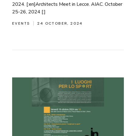
2024. [:en]Architects Meet in Lecce. AIAC. October
25-26, 2024 [:]
EVENTS
24 OCTOBER, 2024