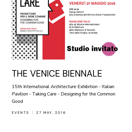
THE VENICE BIENNALE
15th International Architecture Exhibition - Italian
Pavilion - Taking Care - Designing for the Common
Good
EVENTS
27 MAY, 2016