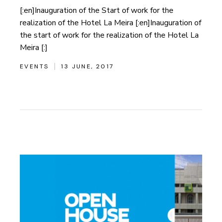
[:en]Inauguration of the Start of work for the
realization of the Hotel La Meira [:en]Inauguration of
the start of work for the realization of the Hotel La
Meira [:]
EVENTS
13 JUNE, 2017