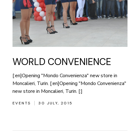
WORLD CONVENIENCE
[:en]Opening "Mondo Convenienza" new store in
Moncalieri, Turin. [:en]Opening "Mondo Convenienza"
new store in Moncalieri, Turin. [:]
EVENTS
30 JULY, 2015