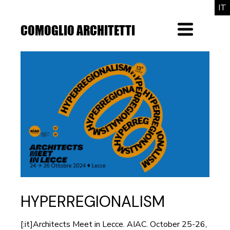
Skip
IT
to
the
COMOGLIO ARCHITETTI
Menu
content
HYPERREGIONALISM
[:it]Architects Meet in Lecce. AIAC. October 25-26,