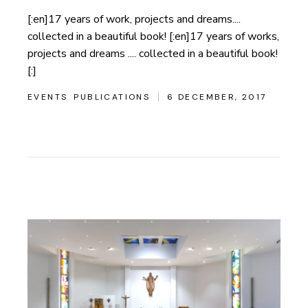
[:en]17 years of work, projects and dreams....
collected in a beautiful book! [:en]17 years of works,
projects and dreams .... collected in a beautiful book!
[:]
EVENTS
PUBLICATIONS
6 DECEMBER, 2017