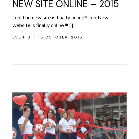
NEW SITE ONLINE – 2015
[:en]The new site is finally online!!! [:en]New
website is finally online !!! [:]
EVENTS
15 OCTOBER, 2015