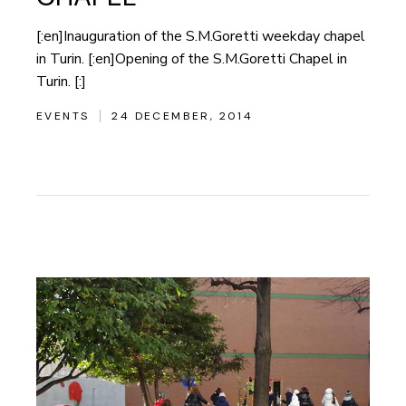
[:en]Inauguration of the S.M.Goretti weekday chapel
in Turin. [:en]Opening of the S.M.Goretti Chapel in
Turin. [:]
EVENTS
24 DECEMBER, 2014