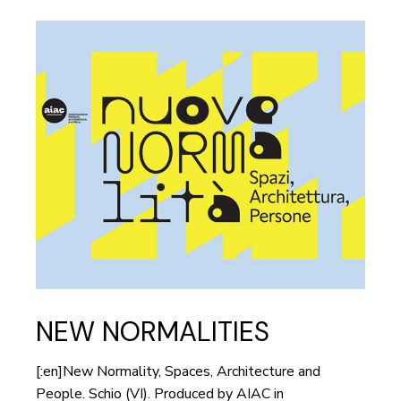
NEW NORMALITIES
[:en]New Normality, Spaces, Architecture and
People. Schio (VI). Produced by AIAC in