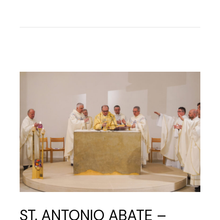
ST. ANTONIO ABATE –