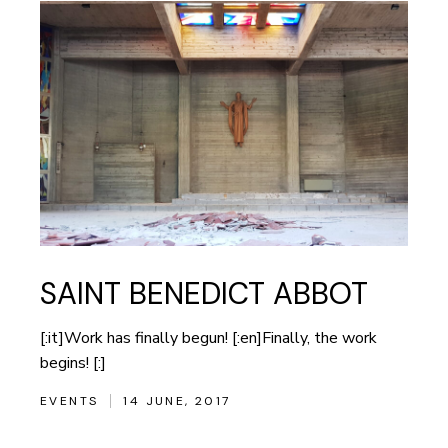
SAINT BENEDICT ABBOT
[:it]Work has finally begun! [:en]Finally, the work
begins! [:]
EVENTS
14 JUNE, 2017