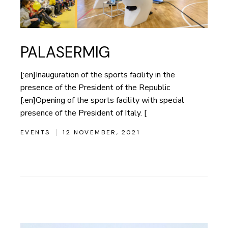
PALASERMIG
[:en]Inauguration of the sports facility in the
presence of the President of the Republic
[:en]Opening of the sports facility with special
presence of the President of Italy. [
EVENTS
12 NOVEMBER, 2021