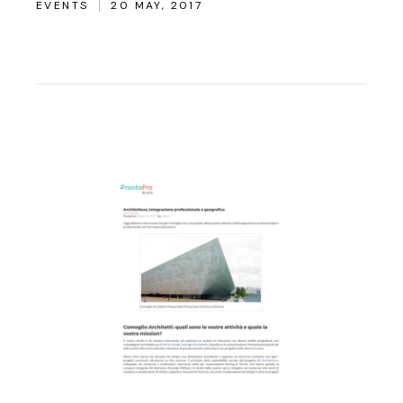
EVENTS
20 MAY, 2017