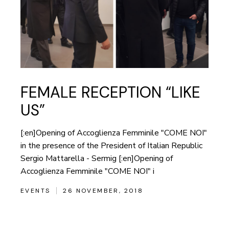
FEMALE RECEPTION “LIKE
US”
[:en]Opening of Accoglienza Femminile "COME NOI"
in the presence of the President of Italian Republic
Sergio Mattarella - Sermig [:en]Opening of
Accoglienza Femminile "COME NOI" i
EVENTS
26 NOVEMBER, 2018