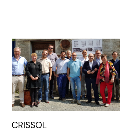
CRISSOL