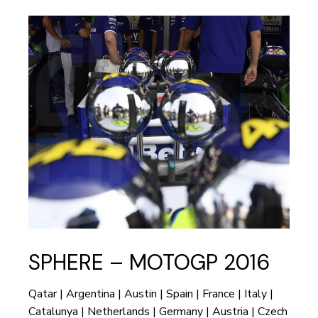
SPHERE – MOTOGP 2016
Qatar | Argentina | Austin | Spain | France | Italy |
Catalunya | Netherlands | Germany | Austria | Czech