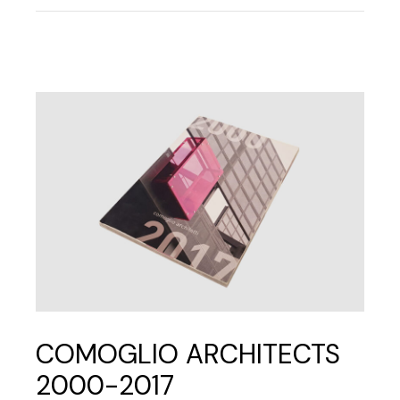
COMOGLIO ARCHITECTS
2000-2017