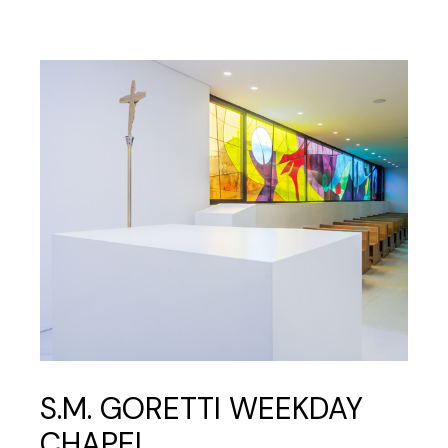
S.M. GORETTI WEEKDAY
CHAPEL