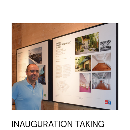
INAUGURATION TAKING