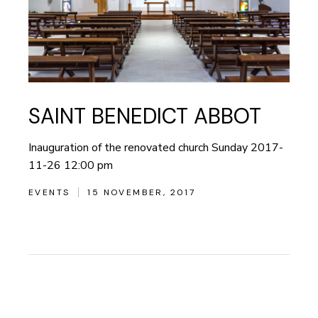
SAINT BENEDICT ABBOT
Inauguration of the renovated church Sunday 2017-
11-26 12:00 pm
EVENTS
15 NOVEMBER, 2017