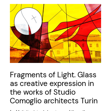
Fragments of Light. Glass
as creative expression in
the works of Studio
Comoglio architects Turin