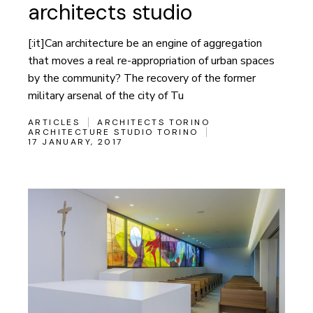
architects studio
[:it]Can architecture be an engine of aggregation
that moves a real re-appropriation of urban spaces
by the community? The recovery of the former
military arsenal of the city of Tu
ARTICLES
ARCHITECTS TORINO
ARCHITECTURE STUDIO TORINO
17 JANUARY, 2017