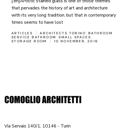
[:en]Artistic stained glass is one of those themes
that pervades the history of art and architecture
with its very long tradition, but that in contemporary
times seems to have lost
ARTICLES
ARCHITECTS TORINO
BATHROOM
SERVICE BATHROOM
SMALL SPACES
STORAGE ROOM
10 NOVEMBER, 2016
Via Servais 140/1, 10146 - Turin