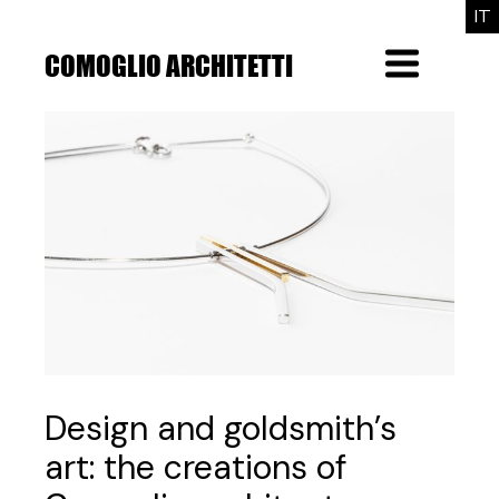
Skip
IT
to
the
COMOGLIO ARCHITETTI
Menu
content
Design and goldsmith’s
art: the creations of