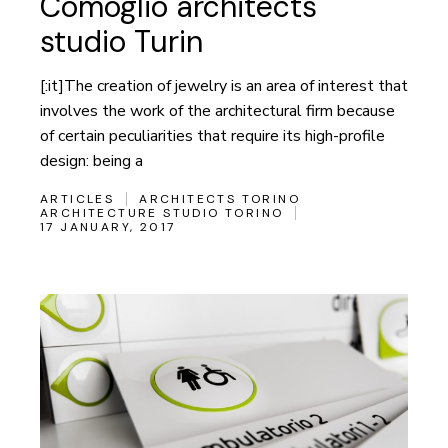
Comoglio architects
studio Turin
[:it]The creation of jewelry is an area of interest that
involves the work of the architectural firm because
of certain peculiarities that require its high-profile
design: being a
ARTICLES
ARCHITECTS TORINO
ARCHITECTURE STUDIO TORINO
17 JANUARY, 2017