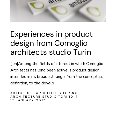
Experiences in product
design from Comoglio
architects studio Turin
[:en]Among the fields of interest in which Comoglio
Architects has long been active is product design,
intended in its broadest range, from the conceptual
definition, to the develo
ARTICLES
ARCHITECTS TORINO
ARCHITECTURE STUDIO TORINO
17 JANUARY, 2017