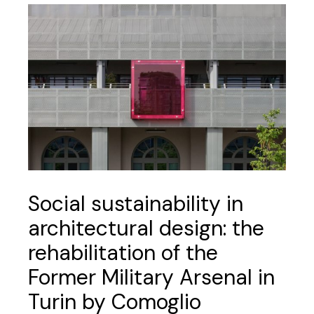
Social sustainability in
architectural design: the
rehabilitation of the
Former Military Arsenal in
Turin by Comoglio