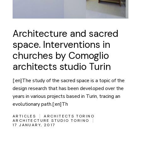
Architecture and sacred
space. Interventions in
churches by Comoglio
architects studio Turin
[:en]The study of the sacred space is a topic of the
design research that has been developed over the
years in various projects based in Turin, tracing an
evolutionary path.[:en]Th
ARTICLES
ARCHITECTS TORINO
ARCHITECTURE STUDIO TORINO
17 JANUARY, 2017